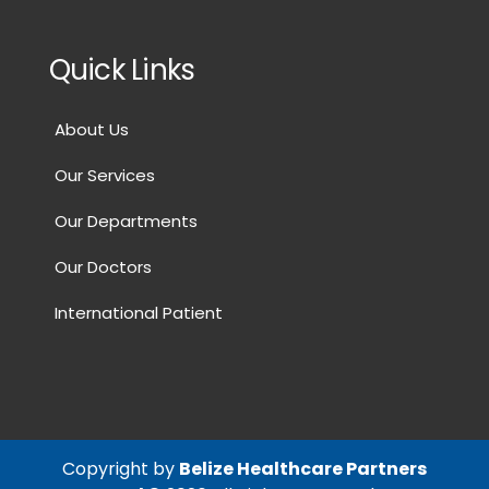
Quick Links
About Us
Our Services
Our Departments
Our Doctors
International Patient
Copyright by
Belize Healthcare Partners