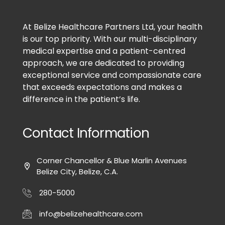
At Belize Healthcare Partners Ltd, your health
is our top priority. With our multi-disciplinary
medical expertise and a patient-centred
approach, we are dedicated to providing
exceptional service and compassionate care
that exceeds expectations and makes a
difference in the patient’s life.
Contact Information
Corner Chancellor & Blue Marlin Avenues
Belize City, Belize, C.A.
280-5000
info@belizehealthcare.com