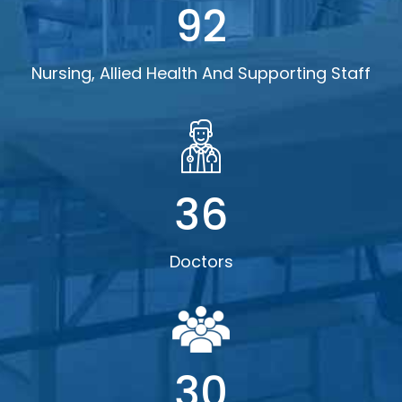
92
Nursing, Allied Health And Supporting Staff
36
Doctors
30