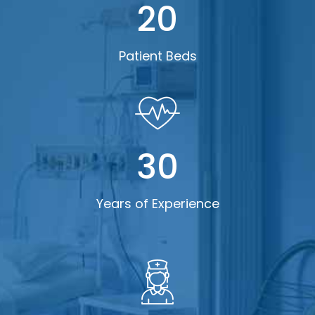
20
Patient Beds
30
Years of Experience