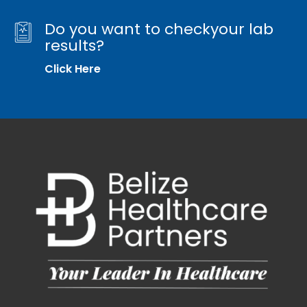
Do you want to checkyour lab
results?
Click Here