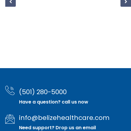
(501) 280-5000
Have a question? call us now
info@belizehealthcare.com
Need support? Drop us an email