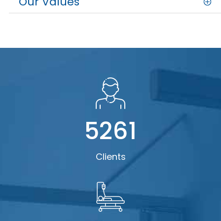
Our Values
5261
Clients