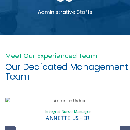
Administrative Staffs
Meet Our Experienced Team
Our Dedicated Management
Team
Integral Nurse Manager
ANNETTE USHER