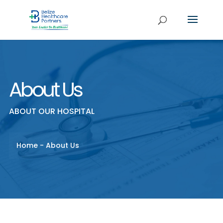
About Us
ABOUT OUR HOSPITAL
Home
-
About Us