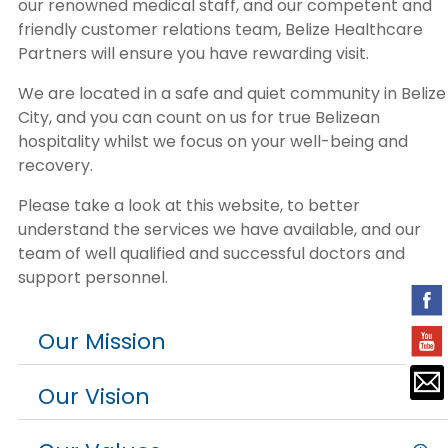
our renowned medical staff, and our competent and
friendly customer relations team, Belize Healthcare
Partners will ensure you have rewarding visit.
We are located in a safe and quiet community in Belize
City, and you can count on us for true Belizean
hospitality whilst we focus on your well-being and
recovery.
Please take a look at this website, to better
understand the services we have available, and our
team of well qualified and successful doctors and
support personnel.
Our Mission
Our Vision