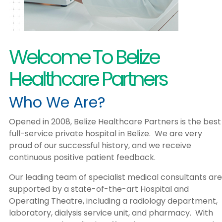
Welcome To Belize
Healthcare Partners
Who We Are?
Opened in 2008, Belize Healthcare Partners is the best
full-service private hospital in Belize. We are very
proud of our successful history, and we receive
continuous positive patient feedback.
Our leading team of specialist medical consultants are
supported by a state-of-the-art Hospital and
Operating Theatre, including a radiology department,
laboratory, dialysis service unit, and pharmacy. With