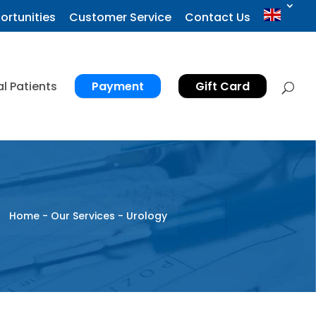
ortunities
Customer Service
Contact Us
al Patients
Payment
Gift Card
Home
-
Our Services
-
Urology