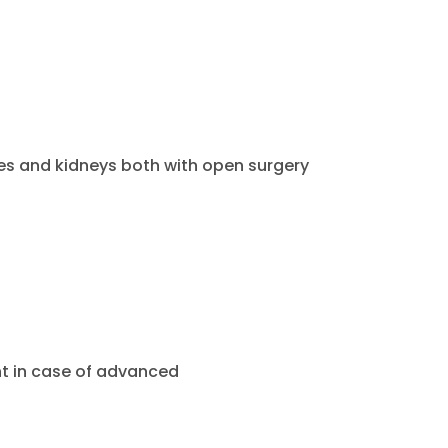
es and kidneys both with open surgery
 in case of advanced