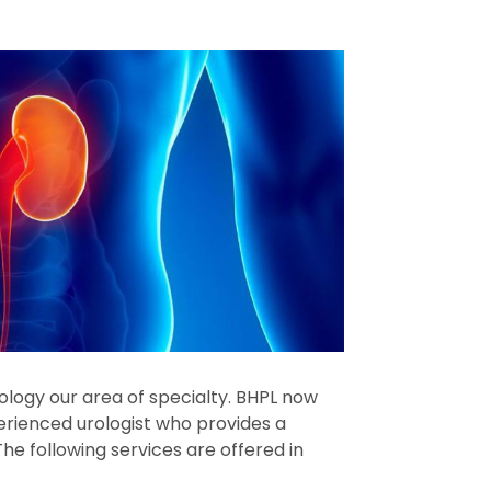
Urology our area of specialty. BHPL now
erienced urologist who provides a
he following services are offered in