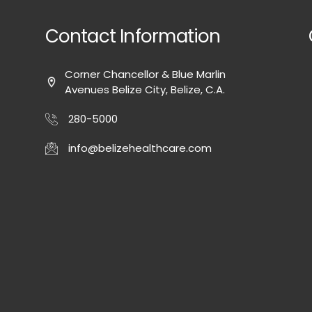
Contact Information
Corner Chancellor & Blue Marlin
Avenues Belize City, Belize, C.A.
280-5000
info@belizehealthcare.com
-