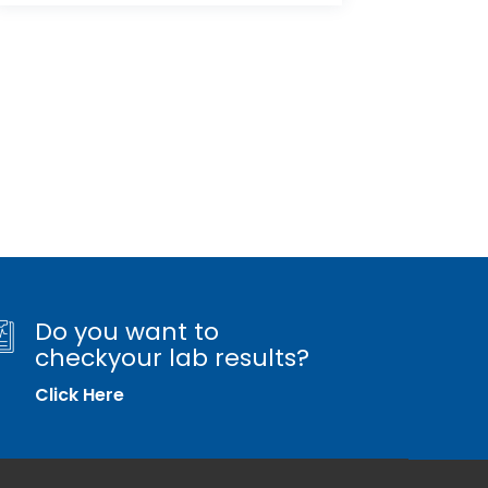
Do you want to
checkyour lab results?
Click Here