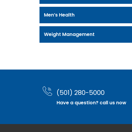
Men’s Health
Weight Management
(501) 280-5000
Have a question? call us now