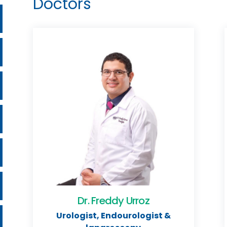
Doctors
Dr. Freddy Urroz
Urologist, Endourologist &