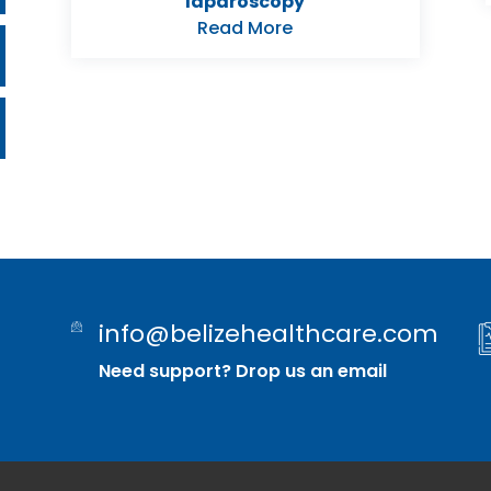
laparoscopy
Read More
info@belizehealthcare.com
Need support? Drop us an email