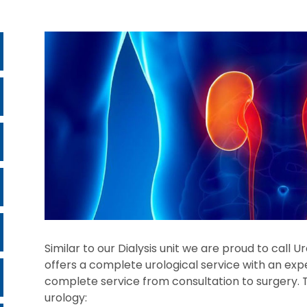
Similar to our Dialysis unit we are proud to call 
offers a complete urological service with an exp
complete service from consultation to surgery. T
urology: