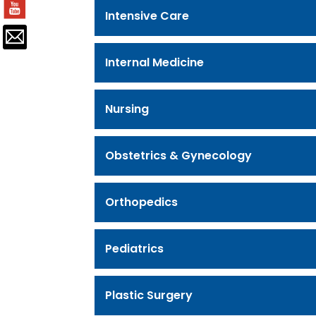
Intensive Care
Internal Medicine
Nursing
Obstetrics & Gynecology
Orthopedics
Pediatrics
Plastic Surgery