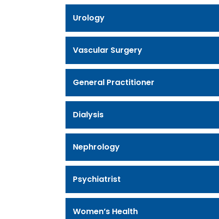
Urology
Vascular Surgery
General Practitioner
Dialysis
Nephrology
Psychiatrist
Women’s Health