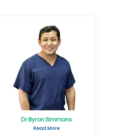
Dr Byron Simmons
Read More