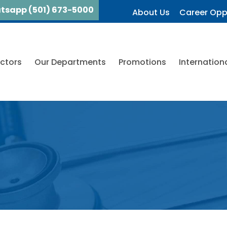
tsapp (501) 673-5000
About Us
Career Opp
ctors
Our Departments
Promotions
Internation