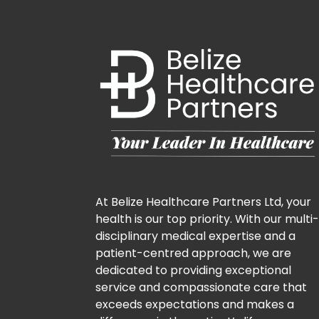
At Belize Healthcare Partners Ltd, your
health is our top priority. With our multi
disciplinary medical expertise and a
patient-centred approach, we are
dedicated to providing exceptional
service and compassionate care that
exceeds expectations and makes a