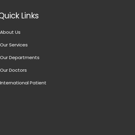
Quick Links
About Us
Our Services
Our Departments
Our Doctors
International Patient