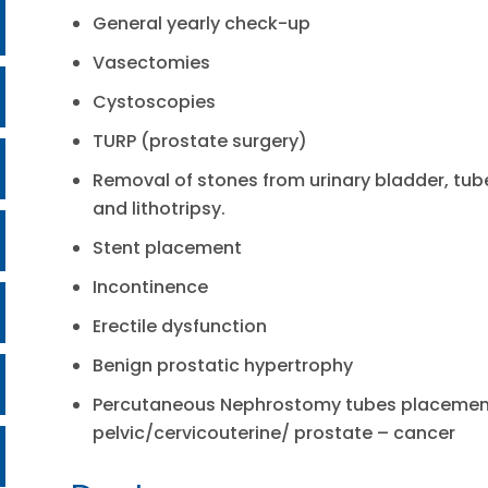
General yearly check-up
Vasectomies
Cystoscopies
TURP (prostate surgery)
Removal of stones from urinary bladder, tub
and lithotripsy.
Stent placement
Incontinence
Erectile dysfunction
Benign prostatic hypertrophy
Percutaneous Nephrostomy tubes placement
pelvic/cervicouterine/ prostate – cancer