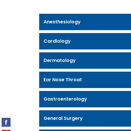
Anesthesiology
Cardiology
Dermatology
Ear Nose Throat
Gastroenterology
General Surgery