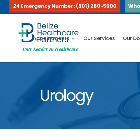
24 Emergency Number : (501) 280-5000
Wha
Appointments
Our Services
Our Do
Urology